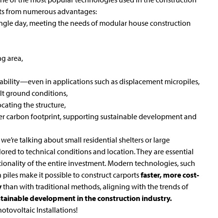
ults from numerous advantages:
ingle day, meeting the needs of modular house construction
ng area,
ability—even in applications such as displacement micropiles,
cult ground conditions,
ocating the structure,
ler carbon footprint, supporting sustainable development and
e’re talking about small residential shelters or large
lored to technical conditions and location. They are essential
nctionality of the entire investment. Modern technologies, such
n
piles make it possible to construct carports
faster, more cost-
y
than with traditional methods, aligning with the trends of
stainable development in the construction industry.
otovoltaic Installations
!