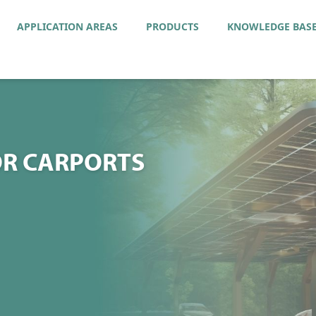
APPLICATION AREAS
PRODUCTS
KNOWLEDGE BAS
R CARPORTS