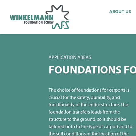
ABOUT US
APPLICATION AREAS
FOUNDATIONS FO
The choice of foundations for carports is
crucial for the safety, durability, and
functionality of the entire structure. The
foundation transfers loads from the
structure to the ground, so it should be
tailored both to the type of carport and to
the soil conditions or the location of the