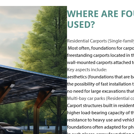
WHERE ARE FO
USED?
Residential Carports (Single-fami
Most often, foundations for carpo
freestanding carports located in 
wall-mounted carports attached t
Key aspects include:
aesthetics (foundations that are ba
the possibility of fast installatio
no need for large excavations th
Multi-bay car parks (Residential c
Carport structures built in reside
higher load-bearing capacity of t
resistance to heavy use and vehicle
foundations often adapted for ph