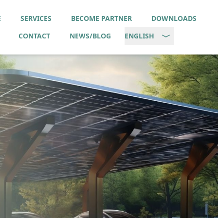
E
SERVICES
BECOME PARTNER
DOWNLOADS
CONTACT
NEWS/BLOG
ENGLISH