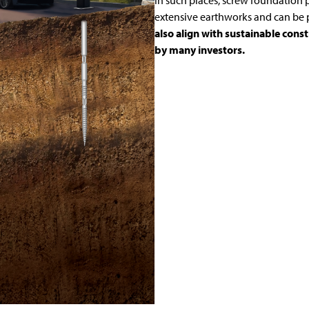
In such places, screw foundation p
extensive earthworks and can be p
also align with sustainable cons
by many investors.