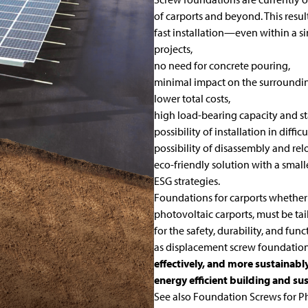
of carports and beyond. This res
fast installation—even within a s
projects,
no need for concrete pouring,
minimal impact on the surroundi
lower total costs,
high load-bearing capacity and st
possibility of installation in diffi
possibility of disassembly and rel
eco-friendly solution with a smal
ESG strategies.
Foundations for carports whether w
photovoltaic carports, must be tai
for the safety, durability, and fu
as
displacement
screw foundatio
effectively, and more sustainabl
energy efficient building and su
See also
Foundation Screws for Ph