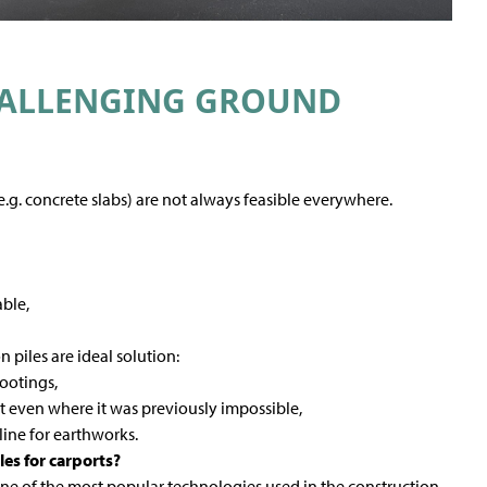
HALLENGING GROUND
.g. concrete slabs) are not always feasible everywhere.
ble,
 piles are ideal solution:
footings,
ort even where it was previously impossible,
line for earthworks.
es for carports?
ne of the most popular technologies used in the construction