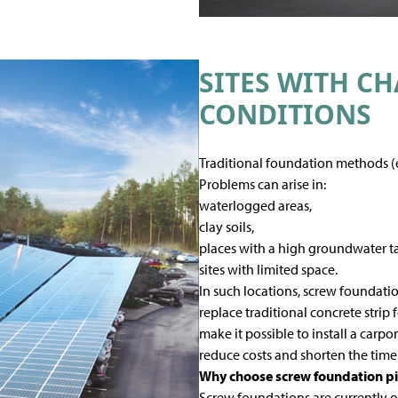
SITES WITH C
CONDITIONS
Traditional foundation methods (e
Problems can arise in:
waterlogged areas,
clay soils,
places with a high groundwater ta
sites with limited space.
In such locations, screw foundation
replace traditional concrete strip 
make it possible to install a carp
reduce costs and shorten the time
Why choose screw foundation pil
Screw foundations are currently o