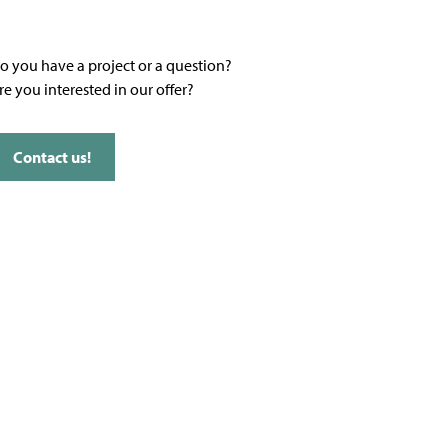
o you have a project or a question?
re you interested in our offer?
Contact us!