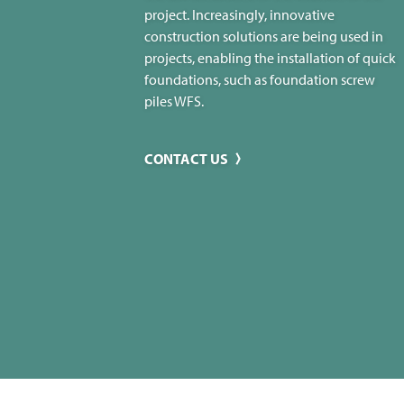
project. Increasingly, innovative
construction solutions are being used in
projects, enabling the installation of quick
foundations, such as foundation screw
piles WFS.
CONTACT US