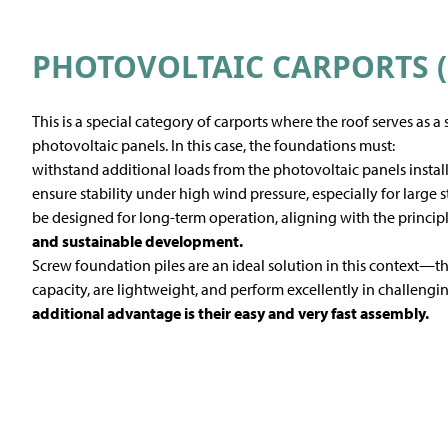
PHOTOVOLTAIC CARPORTS (
This is a special category of carports where the roof serves as a
photovoltaic panels. In this case, the foundations must:
withstand additional loads from the photovoltaic panels installe
ensure stability under high wind pressure, especially for large s
be designed for long-term operation, aligning with the princip
and sustainable development.
Screw foundation piles are an ideal solution in this context—
capacity, are lightweight, and perform excellently in challeng
additional advantage is their easy and very fast assembly.