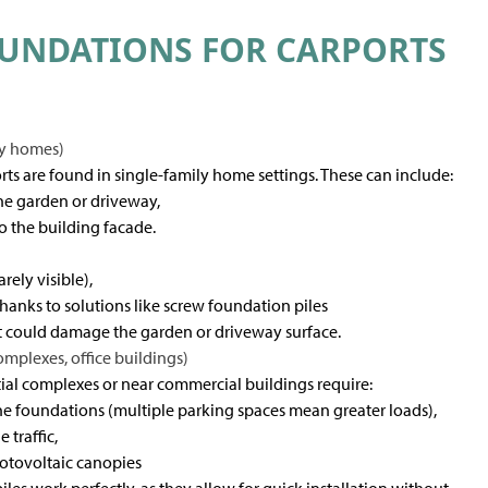
UNDATIONS FOR CARPORTS
ly homes)
rts are found in single-family home settings. These can include:
the garden or driveway,
o the building facade.
rely visible),
n thanks to solutions like screw foundation piles
at could damage the garden or driveway surface.
omplexes, office buildings)
ntial complexes or near commercial buildings require:
he foundations (multiple parking spaces mean greater loads),
 traffic,
otovoltaic canopies