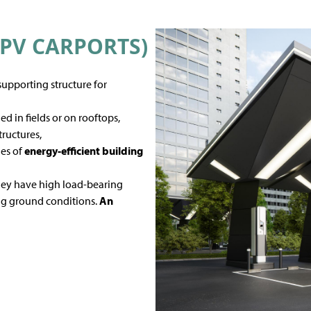
PV CARPORTS)
 supporting structure for
d in fields or on rooftops,
tructures,
les of
energy-efficient building
they have high load-bearing
ing ground conditions.
An