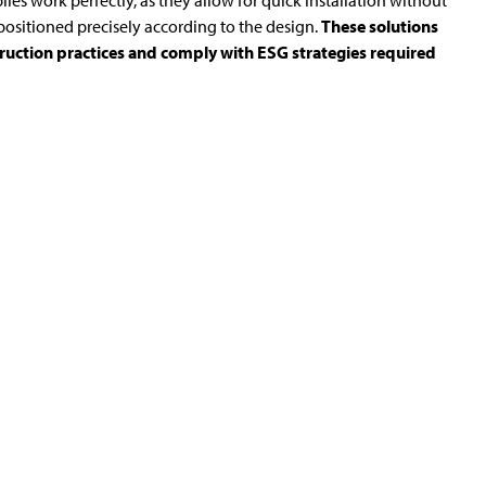
iles work perfectly, as they allow for quick installation without
ositioned precisely according to the design.
These solutions
truction practices and comply with ESG strategies required