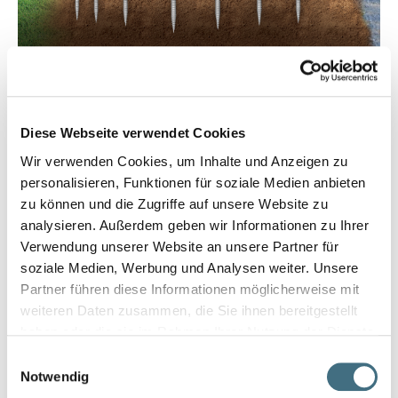
Diese Webseite verwendet Cookies
Wir verwenden Cookies, um Inhalte und Anzeigen zu
personalisieren, Funktionen für soziale Medien anbieten
zu können und die Zugriffe auf unsere Website zu
analysieren. Außerdem geben wir Informationen zu Ihrer
Verwendung unserer Website an unsere Partner für
soziale Medien, Werbung und Analysen weiter. Unsere
Partner führen diese Informationen möglicherweise mit
weiteren Daten zusammen, die Sie ihnen bereitgestellt
haben oder die sie im Rahmen Ihrer Nutzung der Dienste
gesammelt haben.
Einwilligungsauswahl
Notwendig