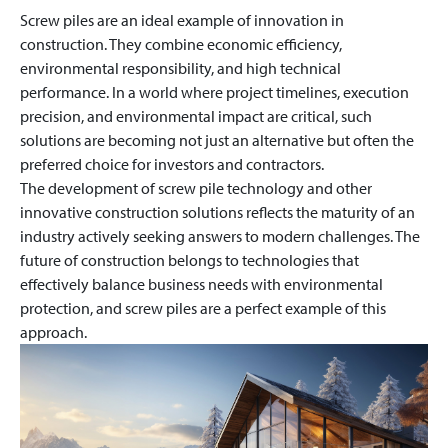
Screw piles are an ideal example of innovation in
construction. They combine economic efficiency,
environmental responsibility, and high technical
performance. In a world where project timelines, execution
precision, and environmental impact are critical, such
solutions are becoming not just an alternative but often the
preferred choice for investors and contractors.
The development of screw pile technology and other
innovative construction solutions reflects the maturity of an
industry actively seeking answers to modern challenges. The
future of construction belongs to technologies that
effectively balance business needs with environmental
protection, and screw piles are a perfect example of this
approach.