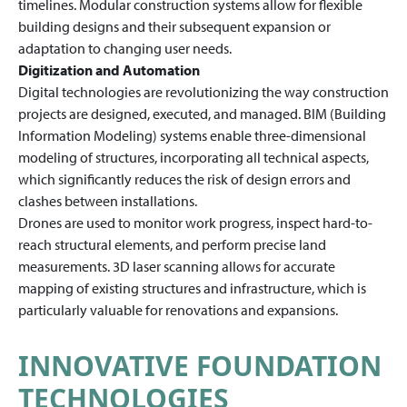
timelines. Modular construction systems allow for flexible
building designs and their subsequent expansion or
adaptation to changing user needs.
Digitization and Automation
Digital technologies are revolutionizing the way construction
projects are designed, executed, and managed. BIM (Building
Information Modeling) systems enable three-dimensional
modeling of structures, incorporating all technical aspects,
which significantly reduces the risk of design errors and
clashes between installations.
Drones are used to monitor work progress, inspect hard-to-
reach structural elements, and perform precise land
measurements. 3D laser scanning allows for accurate
mapping of existing structures and infrastructure, which is
particularly valuable for renovations and expansions.
INNOVATIVE FOUNDATION
TECHNOLOGIES