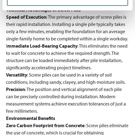
bearing capacity and execution quality.
Technical Advantages of Screw Piles
Speed of Execution
: The primary advantage of screw piles is
their rapid installation. Installing a single pile typically takes
only a few minutes, enabling the foundation for an average
single-family home to be completed within a single workday.
I
mmediate Load-Bearing Capacity
: This eliminates the need
to wait for concrete to achieve the required strength. The
structure can be loaded immediately after pile installation,
significantly accelerating project timelines.
Versatility
: Screw piles can be used in a variety of soil
conditions, including sandy, clayey, and high-moisture soils.
Precision
: The position and vertical alignment of each pile
can be precisely controlled during installation. Modern
measurement systems achieve execution tolerances of just a
few millimeters.
Environmental Benefits
Zero Carbon Footprint from Concrete
: Screw piles eliminate
the use of concrete, which is crucial for obtaining