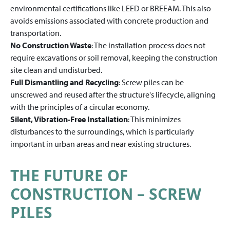
environmental certifications like LEED or BREEAM. This also
avoids emissions associated with concrete production and
transportation.
No Construction Waste
: The installation process does not
require excavations or soil removal, keeping the construction
site clean and undisturbed.
Full Dismantling and Recycling
: Screw piles can be
unscrewed and reused after the structure's lifecycle, aligning
with the principles of a circular economy.
Silent, Vibration-Free Installation
: This minimizes
disturbances to the surroundings, which is particularly
important in urban areas and near existing structures.
THE FUTURE OF
CONSTRUCTION – SCREW
PILES