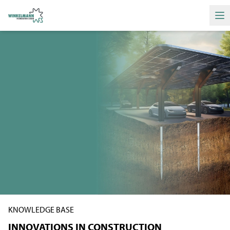
Ha
KNOWLEDGE BASE
INNOVATIONS IN CONSTRUCTION