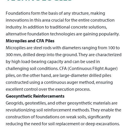
Foundations form the basis of any structure, making
innovations in this area crucial for the entire construction
industry. In addition to traditional concrete solutions,
alternative foundation technologies are gaining popularity.
Micropiles and CFA Piles
Micropiles are steel rods with diameters ranging from 100 to
300 mm, drilled deep into the ground. They are characterized
by high load-bearing capacity and can be used in
challenging soil conditions. CFA (Continuous Flight Auger)
piles, on the other hand, are large-diameter drilled piles
constructed using a continuous auger method, ensuring
excellent control over the execution process.
Geosynthetic Reinforcements
Geogrids, geotextiles, and other geosynthetic materials are
revolutionizing soil reinforcement methods. They enable the
construction of foundations on weak soils, significantly
reducing the need for soil replacement or deep excavations.