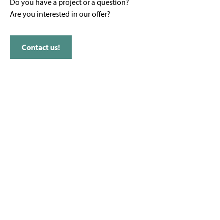
Do you have a project or a question?
Are you interested in our offer?
Contact us!