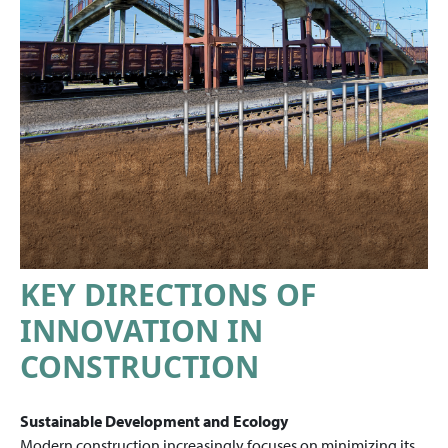
KEY DIRECTIONS OF
INNOVATION IN
CONSTRUCTION
Sustainable Development and Ecology
Modern construction increasingly focuses on minimizing its