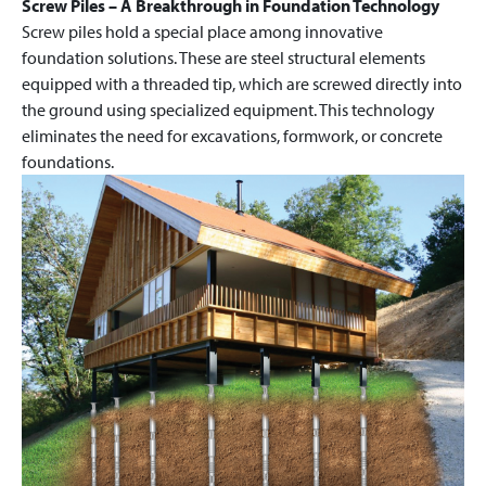
Screw Piles – A Breakthrough in Foundation Technology
Screw piles hold a special place among innovative
foundation solutions. These are steel structural elements
equipped with a threaded tip, which are screwed directly into
the ground using specialized equipment. This technology
eliminates the need for excavations, formwork, or concrete
foundations.