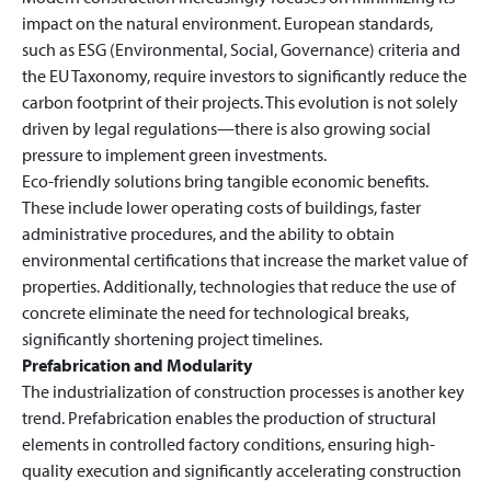
impact on the natural environment. European standards,
such as ESG (Environmental, Social, Governance) criteria and
the EU Taxonomy, require investors to significantly reduce the
carbon footprint of their projects. This evolution is not solely
driven by legal regulations—there is also growing social
pressure to implement green investments.
Eco-friendly solutions bring tangible economic benefits.
These include lower operating costs of buildings, faster
administrative procedures, and the ability to obtain
environmental certifications that increase the market value of
properties. Additionally, technologies that reduce the use of
concrete eliminate the need for technological breaks,
significantly shortening project timelines.
Prefabrication and Modularity
The industrialization of construction processes is another key
trend. Prefabrication enables the production of structural
elements in controlled factory conditions, ensuring high-
quality execution and significantly accelerating construction