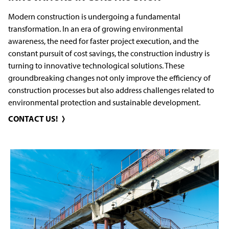
Modern construction is undergoing a fundamental
transformation. In an era of growing environmental
awareness, the need for faster project execution, and the
constant pursuit of cost savings, the construction industry is
turning to innovative technological solutions. These
groundbreaking changes not only improve the efficiency of
construction processes but also address challenges related to
environmental protection and sustainable development.
CONTACT US!