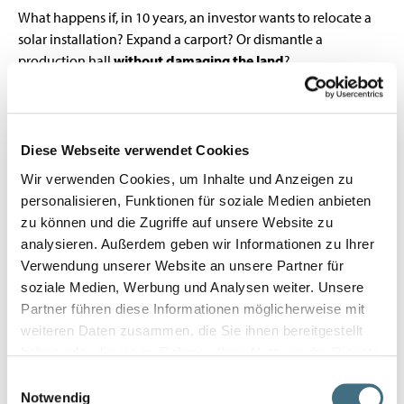
What happens if, in 10 years, an investor wants to relocate a
solar installation? Expand a carport? Or dismantle a
production hall
without damaging the land
?
With traditional foundations: demolition, trucks, waste, cost.
With WFS screw piles:
wrench, turn, done
.
That’s why an increasing number of projects in
photovoltaics, carports, timber frame construction, and
Diese Webseite verwendet Cookies
modular buildings
rely on the
WFS system
– not only for
Wir verwenden Cookies, um Inhalte und Anzeigen zu
rapid deployment
, but because
deconstruction is already
personalisieren, Funktionen für soziale Medien anbieten
part of the plan
.
zu können und die Zugriffe auf unsere Website zu
analysieren. Außerdem geben wir Informationen zu Ihrer
Verwendung unserer Website an unsere Partner für
soziale Medien, Werbung und Analysen weiter. Unsere
Partner führen diese Informationen möglicherweise mit
weiteren Daten zusammen, die Sie ihnen bereitgestellt
haben oder die sie im Rahmen Ihrer Nutzung der Dienste
gesammelt haben.
Einwilligungsauswahl
Notwendig