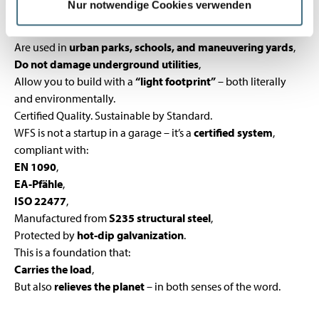
Nur notwendige Cookies verwenden
Can be installed
without interrupting operations
(as in
Łódź, Poland),
Are used in
urban parks, schools, and maneuvering yards
,
Do not damage underground utilities
,
Allow you to build with a
“light footprint”
– both literally
and environmentally.
Certified Quality. Sustainable by Standard.
WFS is not a startup in a garage – it’s a
certified system
,
compliant with:
EN 1090
,
EA-Pfähle
,
ISO 22477
,
Manufactured from
S235 structural steel
,
Protected by
hot-dip galvanization
.
This is a foundation that:
Carries the load
,
But also
relieves the planet
– in both senses of the word.