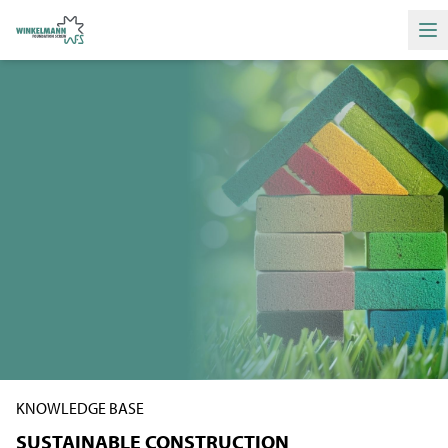
Ha
KNOWLEDGE BASE
SUSTAINABLE CONSTRUCTION