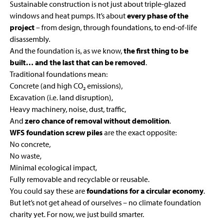
Sustainable construction is not just about triple-glazed
windows and heat pumps. It’s about
every phase of the
project
– from design, through foundations, to end-of-life
disassembly.
And the foundation is, as we know,
the first thing to be
built… and the last that can be removed
.
Traditional foundations mean:
Concrete (and high CO₂ emissions),
Excavation (i.e. land disruption),
Heavy machinery, noise, dust, traffic,
And
zero chance of removal without demolition
.
WFS foundation screw piles
are the exact opposite:
No concrete,
No waste,
Minimal ecological impact,
Fully removable and recyclable or reusable.
You could say these are
foundations for a circular economy
.
But let’s not get ahead of ourselves – no climate foundation
charity yet. For now, we just build smarter.