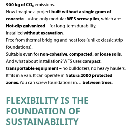
900 kg of CO₂
emissions.
Now imagine a project
built without a single gram of
concrete
– using only modular
WFS screw piles
, which are:
Hot-dip galvanized
– for long-term durability,
Installed
without excavation
,
Free from thermal bridging and heat loss (unlike classic strip
foundations),
Suitable even for
non-cohesive, compacted, or loose soils
.
And what about installation? WFS uses
compact,
transportable equipment
– no bulldozers, no heavy haulers.
It fits in a van. It can operate in
Natura 2000 protected
zones
. You can screw foundations in…
between trees
.
FLEXIBILITY IS THE
FOUNDATION OF
SUSTAINABILITY