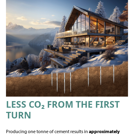
LESS CO₂ FROM THE FIRST
TURN
Producing one tonne of cement results in
approximately