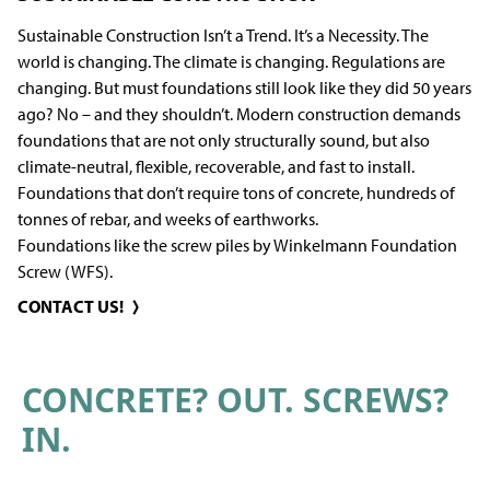
Sustainable Construction Isn’t a Trend. It’s a Necessity. The
world is changing. The climate is changing. Regulations are
changing. But must foundations still look like they did 50 years
ago? No – and they shouldn’t. Modern construction demands
foundations that are not only structurally sound, but also
climate-neutral, flexible, recoverable, and fast to install.
Foundations that don’t require tons of concrete, hundreds of
tonnes of rebar, and weeks of earthworks.
Foundations like the screw piles by Winkelmann Foundation
Screw (WFS).
CONTACT US!
CONCRETE? OUT. SCREWS?
IN.