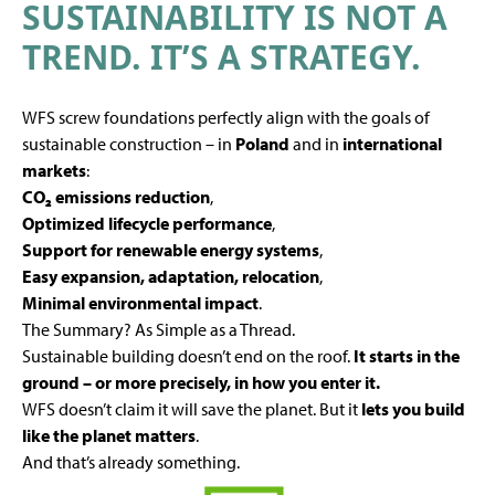
SUSTAINABILITY IS NOT A
TREND. IT’S A STRATEGY.
WFS screw foundations perfectly align with the goals of
sustainable construction – in
Poland
and in
international
markets
:
CO₂ emissions reduction
,
Optimized lifecycle performance
,
Support for renewable energy systems
,
Easy expansion, adaptation, relocation
,
Minimal environmental impact
.
The Summary? As Simple as a Thread.
Sustainable building doesn’t end on the roof.
It starts in the
ground – or more precisely, in how you enter it.
WFS doesn’t claim it will save the planet. But it
lets you build
like the planet matters
.
And that’s already something.