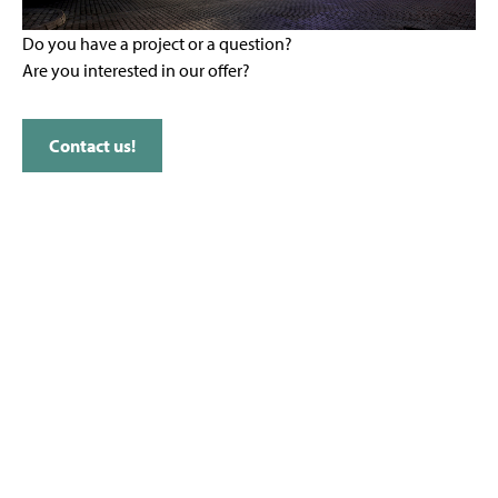
Do you have a project or a question?
Are you interested in our offer?
Contact us!