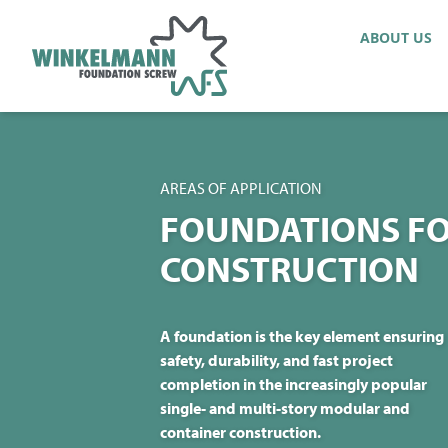
ABOUT US
AREAS OF APPLICATION
FOUNDATIONS FO
CONSTRUCTION
A foundation is the key element ensuring
safety, durability, and fast project
completion in the increasingly popular
single- and multi-story modular and
container construction.