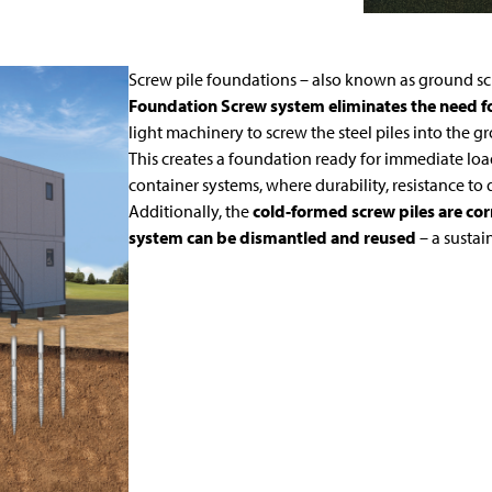
Screw pile foundations – also known as ground scr
Foundation Screw system eliminates the need for
light machinery to screw the steel piles into the g
This creates a foundation ready for immediate loa
container systems, where durability, resistance to 
Additionally, the
cold-formed screw piles are corr
system can be dismantled and reused
– a susta