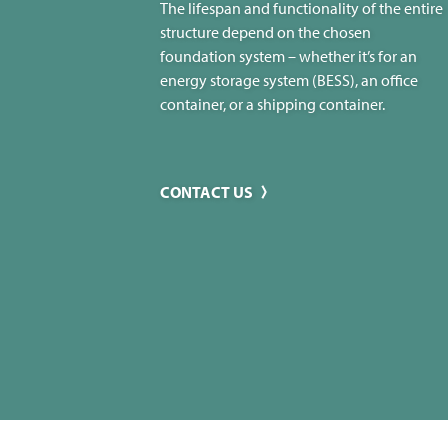
The lifespan and functionality of the entire
structure depend on the chosen
foundation system – whether it’s for an
energy storage system (BESS), an office
container, or a shipping container.
CONTACT US