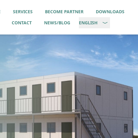
E
SERVICES
BECOME PARTNER
DOWNLOADS
CONTACT
NEWS/BLOG
ENGLISH