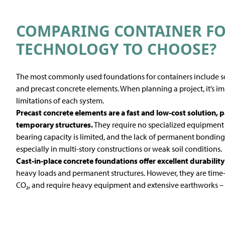
COMPARING CONTAINER F
TECHNOLOGY TO CHOOSE?
The most commonly used foundations for containers include scr
and precast concrete elements. When planning a project, it’s i
limitations of each system.
Precast concrete
elements are a fast and low-cost solution, p
temporary structures.
They require no specialized equipment a
bearing capacity is limited, and the lack of permanent bonding 
especially in multi-story constructions or weak soil conditions.
Cast-in-place concrete foundations
offer excellent durability
heavy loads and permanent structures. However, they are time
CO₂, and require heavy equipment and extensive earthworks – si