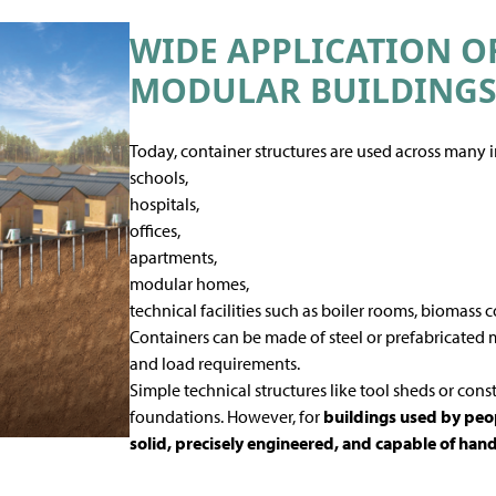
WIDE APPLICATION O
MODULAR BUILDING
Today, container structures are used across many i
schools,
hospitals,
offices,
apartments,
modular homes,
technical facilities such as boiler rooms, biomass c
Containers can be made of steel or prefabricated 
and load requirements.
Simple technical structures like tool sheds or const
foundations. However, for
buildings used by peop
solid, precisely engineered, and capable of han