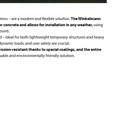
ews – are a modern and flexible solution.
The Winkelmann
 concrete and allows for installation in any weather,
using
round.
d – ideal for both lightweight temporary structures and heavy
dynamic loads, and user safety are crucial.
osion-resistant thanks to special coatings, and the entire
inable and environmentally friendly solution.