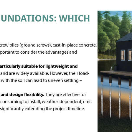
OUNDATIONS: WHICH
ew piles (ground screws), cast-in-place concrete,
mportant to consider the advantages and
articularly suitable for lightweight and
nd are widely available. However, their load-
with the soil can lead to uneven settling –
 and design flexibility.
They are effective for
-consuming to install, weather-dependent, emit
gnificantly extending the project timeline.