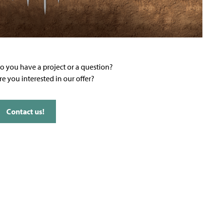
o you have a project or a question?
re you interested in our offer?
Contact us!