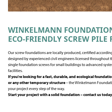
WINKELMANN FOUNDATION 
ECO-FRIENDLY SCREW PILE
Our screw foundations are locally produced, certified according
designed by experienced civil engineers licensed throughout th
single foundation screws for small buildings to advanced syste
facilities.
If you're looking for a fast, durable, and ecological
foundatio
or any other temporary structure
– the Winkelmann Foundatio
your project every step of the way.
Start your project with a solid foundation – contact us today