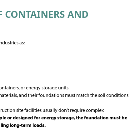
F CONTAINERS AND
S
ndustries as:
ontainers, or energy storage units.
materials, and their foundations must match the soil conditions
ruction site facilities usually don’t require complex
le or designed for energy storage, the foundation must be
dling long-term loads.