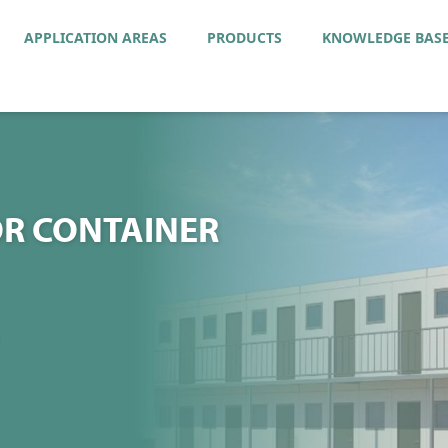
APPLICATION AREAS
PRODUCTS
KNOWLEDGE BAS
R CONTAINER