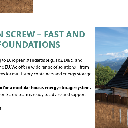
SCREW – FAST AND
 FOUNDATIONS
 to European standards (e.g., abZ DIBt), and
e EU. We offer a wide range of solutions – from
ms for multi-story containers and energy storage
n for a modular house
, energy storage system,
n Screw team is ready to advise and support
!