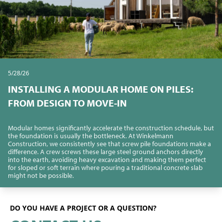
5/28/26
INSTALLING A MODULAR HOME ON PILES:
FROM DESIGN TO MOVE-IN
Modular homes significantly accelerate the construction schedule, but
the foundation is usually the bottleneck. At Winkelmann
Construction, we consistently see that screw pile foundations make a
difference. A crew screws these large steel ground anchors directly
into the earth, avoiding heavy excavation and making them perfect
for sloped or soft terrain where pouring a traditional concrete slab
might not be possible.
DO YOU HAVE A PROJECT OR A QUESTION?