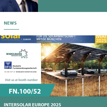
NEWS
INTERSOLAR EUROPE 2025