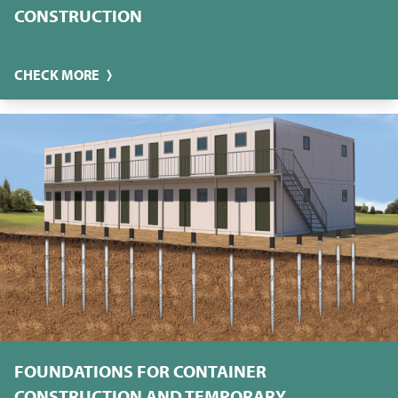
CONSTRUCTION
CHECK MORE
FOUNDATIONS FOR CONTAINER
CONSTRUCTION AND TEMPORARY