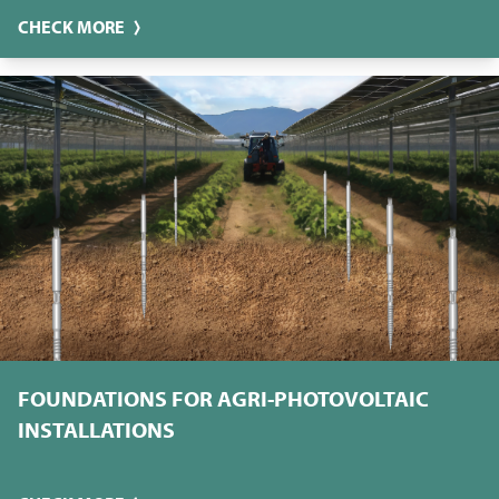
CHECK MORE
FOUNDATIONS FOR AGRI-PHOTOVOLTAIC
INSTALLATIONS