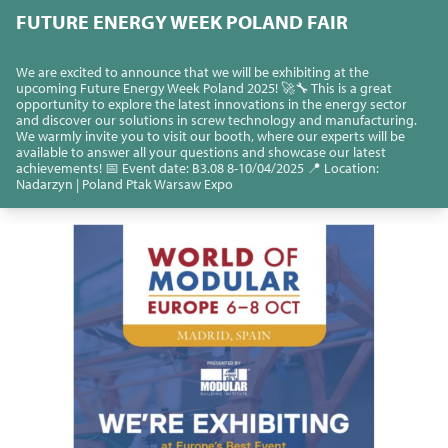
FUTURE ENERGY WEEK POLAND FAIR
We are excited to announce that we will be exhibiting at the
upcoming Future Energy Week Poland 2025! 🚀🔧 This is a great
opportunity to explore the latest innovations in the energy sector
and discover our solutions in screw technology and manufacturing.
We warmly invite you to visit our booth, where our experts will be
available to answer all your questions and showcase our latest
achievements! 📅 Event date: B3.08 8-10/04/2025 📍 Location:
Nadarzyn | Poland Ptak Warsaw Expo