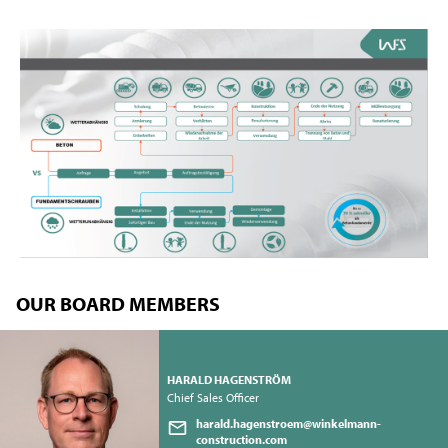
OUR BOARD MEMBERS
HARALD HAGENSTRÖM
Chief Sales Officer
harald.hagenstroem@winkelmann-
construction.com