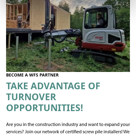
BECOME A WFS PARTNER
TAKE ADVANTAGE OF
TURNOVER
OPPORTUNITIES!
Are you in the construction industry and want to expand your
services? Join our network of certified screw pile installers! We