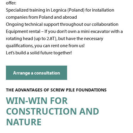
offer:
Specialized training in Legnica (Poland) for installation
companies from Poland and abroad
Ongoing technical support throughout our collaboration
Equipment rental – If you don’t own a mini excavator with a
rotating head (up to 2.8T), but have the necessary
qualifications, you can rent one from us!
Let’s build a solid future together!
Arrange a consultation
THE ADVANTAGES OF SCREW PILE FOUNDATIONS
WIN-WIN FOR
CONSTRUCTION AND
NATURE