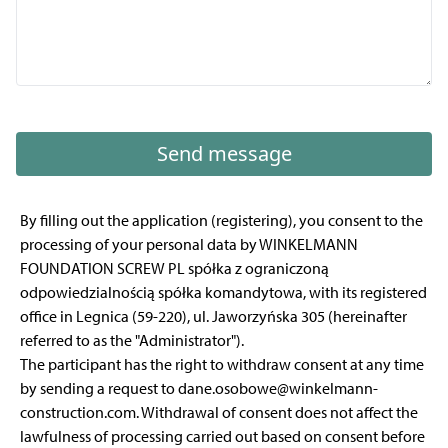
Send message
By filling out the application (registering), you consent to the
processing of your personal data by WINKELMANN
FOUNDATION SCREW PL spółka z ograniczoną
odpowiedzialnością spółka komandytowa, with its registered
office in Legnica (59-220), ul. Jaworzyńska 305 (hereinafter
referred to as the "Administrator").
The participant has the right to withdraw consent at any time
by sending a request to dane.osobowe@winkelmann-
construction.com. Withdrawal of consent does not affect the
lawfulness of processing carried out based on consent before