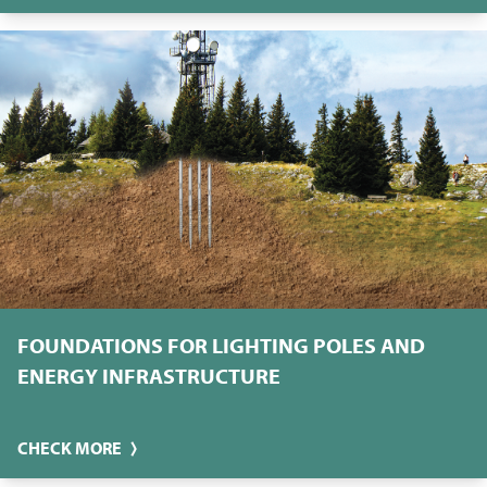
FOUNDATIONS FOR LIGHTING POLES AND
ENERGY INFRASTRUCTURE
CHECK MORE