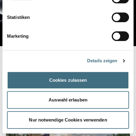
Statistiken
Marketing
INNOVATION FROM TRADITION
Details zeigen
WELL-FOUNDED
Cookies zulassen
Smart for the future: Our know-how in metal processing has
been refined for generations. That is our DNA and you can
build on it. Our screw pile foundations are forming technology
Auswahl erlauben
and state of the art.
Nur notwendige Cookies verwenden