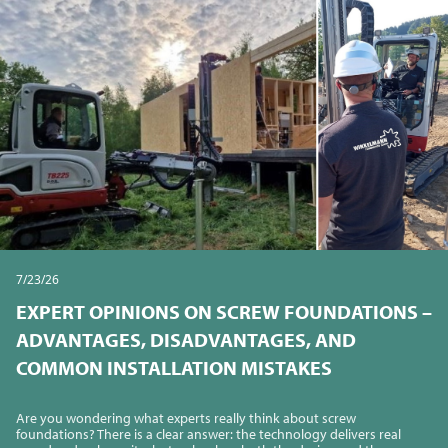
7/23/26
EXPERT OPINIONS ON SCREW FOUNDATIONS –
ADVANTAGES, DISADVANTAGES, AND
COMMON INSTALLATION MISTAKES
Are you wondering what experts really think about screw
foundations? There is a clear answer: the technology delivers real