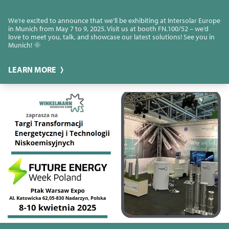
We’re excited to announce that we’ll be exhibiting at Intersolar Europe
in Munich from May 7 to 9, 2025. Visit us at booth FN.100/52 – we’d
love to meet you, talk, and showcase our latest solutions! See you in
Munich! 🌞
LEARN MORE