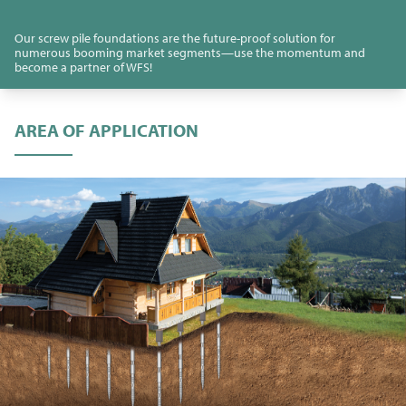
Our screw pile foundations are the future-proof solution for
numerous booming market segments—use the momentum and
become a partner of WFS!
AREA OF APPLICATION