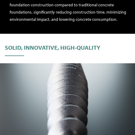
foundation construction compared to traditional concrete
foundations, significantly reducing construction time, minimizing
environmental impact, and lowering concrete consumption.
SOLID, INNOVATIVE, HIGH-QUALITY