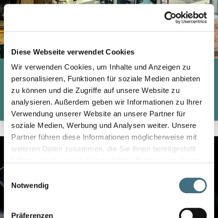
Diese Webseite verwendet Cookies
Wir verwenden Cookies, um Inhalte und Anzeigen zu
REINFORCEMENT OF EXISTING FOUNDATIONS
personalisieren, Funktionen für soziale Medien anbieten
zu können und die Zugriffe auf unsere Website zu
analysieren. Außerdem geben wir Informationen zu Ihrer
CHECK MORE
Verwendung unserer Website an unsere Partner für
soziale Medien, Werbung und Analysen weiter. Unsere
Partner führen diese Informationen möglicherweise mit
weiteren Daten zusammen, die Sie ihnen bereitgestellt
haben oder die sie im Rahmen Ihrer Nutzung der Dienste
gesammelt haben.
Einwilligungsauswahl
Notwendig
Präferenzen