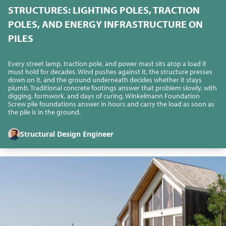
STRUCTURES: LIGHTING POLES, TRACTION
POLES, AND ENERGY INFRASTRUCTURE ON
PILES
Every street lamp, traction pole, and power mast sits atop a load it
must hold for decades. Wind pushes against it, the structure presses
down on it, and the ground underneath decides whether it stays
plumb. Traditional concrete footings answer that problem slowly, with
digging, formwork, and days of curing. Winkelmann Foundation
Screw pile foundations answer in hours and carry the load as soon as
the pile is in the ground.
Structural Design Engineer