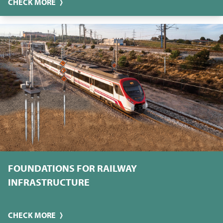
CHECK MORE
FOUNDATIONS FOR RAILWAY
INFRASTRUCTURE
CHECK MORE