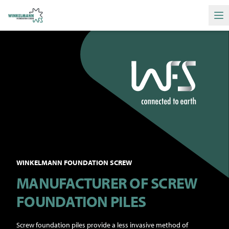
Ha
WINKELMANN FOUNDATION SCREW
MANUFACTURER OF SCREW
FOUNDATION PILES
Screw foundation piles provide a less invasive method of