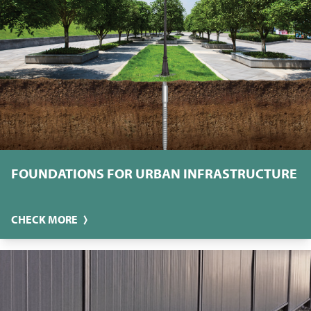
FOUNDATIONS FOR URBAN INFRASTRUCTURE
CHECK MORE