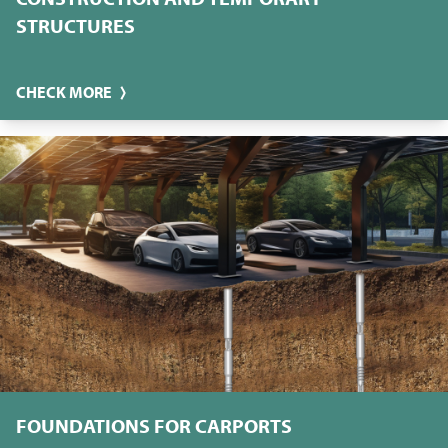
STRUCTURES
CHECK MORE
FOUNDATIONS FOR CARPORTS