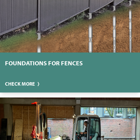
FOUNDATIONS FOR FENCES
CHECK MORE