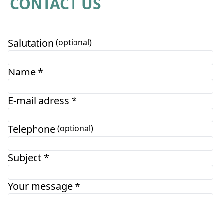
CONTACT US
Salutation
(optional)
Name *
E-mail adress *
Telephone
(optional)
Subject *
Your message *