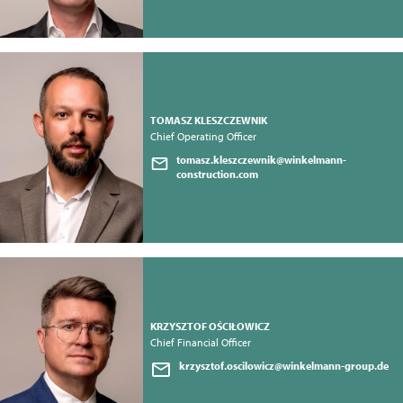
TOMASZ KLESZCZEWNIK
Chief Operating Officer
tomasz.kleszczewnik@winkelmann-
construction.com
KRZYSZTOF OŚCIŁOWICZ
Chief Financial Officer
krzysztof.oscilowicz@winkelmann-group.de