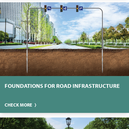
FOUNDATIONS FOR ROAD INFRASTRUCTURE
CHECK MORE