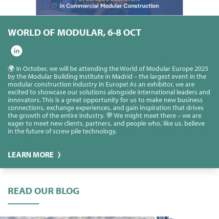
WORLD OF MODULAR, 6-8 OCT
🌍 In October, we will be attending the World of Modular Europe 2025
by the Modular Building Institute in Madrid – the largest event in the
modular construction industry in Europe! As an exhibitor, we are
excited to showcase our solutions alongside international leaders and
innovators. This is a great opportunity for us to make new business
connections, exchange experiences, and gain inspiration that drives
the growth of the entire industry. 💬 We might meet there – we are
eager to meet new clients, partners, and people who, like us, believe
in the future of screw pile technology.
LEARN MORE
READ OUR BLOG