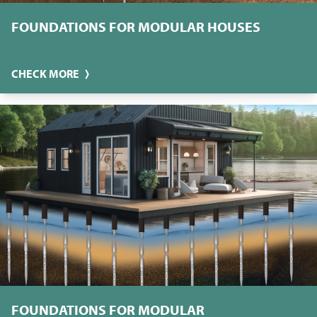
FOUNDATIONS FOR MODULAR HOUSES
CHECK MORE
FOUNDATIONS FOR MODULAR