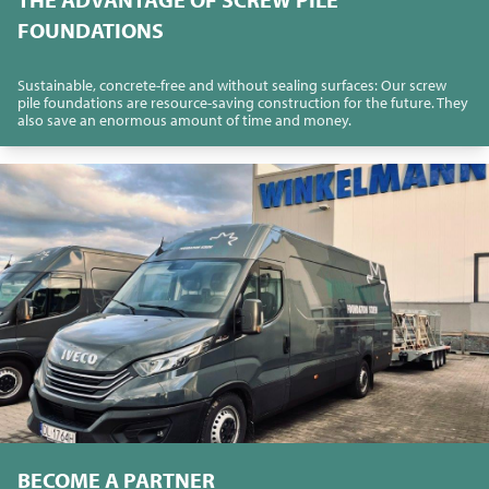
FOUNDATIONS
Sustainable, concrete-free and without sealing surfaces: Our screw
pile foundations are resource-saving construction for the future. They
also save an enormous amount of time and money.
BECOME A PARTNER