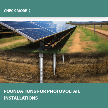
CHECK MORE
FOUNDATIONS FOR PHOTOVOLTAIC
INSTALLATIONS