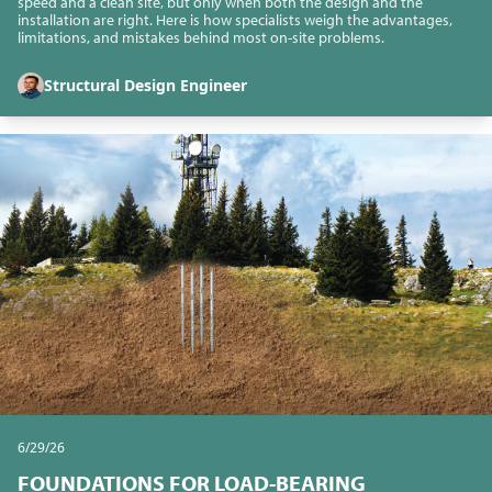
speed and a clean site, but only when both the design and the
installation are right. Here is how specialists weigh the advantages,
limitations, and mistakes behind most on-site problems.
Structural Design Engineer
6/29/26
FOUNDATIONS FOR LOAD-BEARING