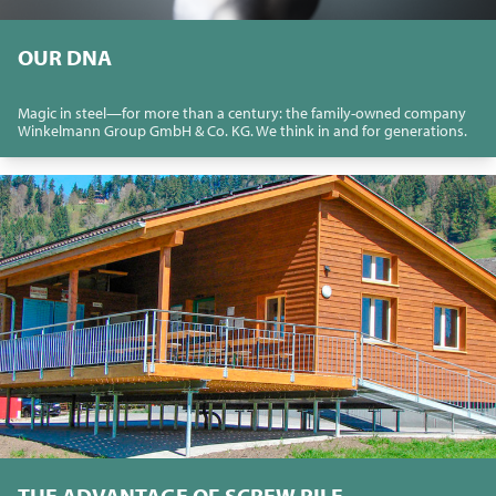
OUR DNA
Magic in steel—for more than a century: the family-owned company
Winkelmann Group GmbH & Co. KG. We think in and for generations.
THE ADVANTAGE OF SCREW PILE