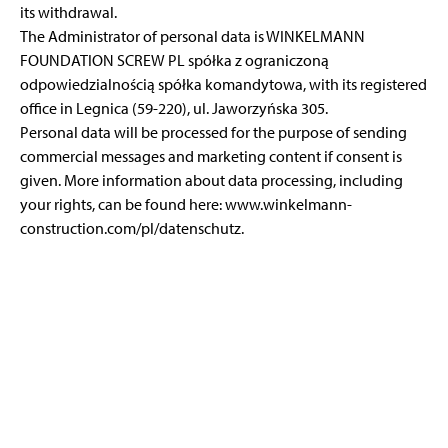
its withdrawal.
The Administrator of personal data is WINKELMANN
FOUNDATION SCREW PL spółka z ograniczoną
odpowiedzialnością spółka komandytowa, with its registered
office in Legnica (59-220), ul. Jaworzyńska 305.
Personal data will be processed for the purpose of sending
commercial messages and marketing content if consent is
given. More information about data processing, including
your rights, can be found here:
www.winkelmann-
construction.com/pl/datenschutz
.